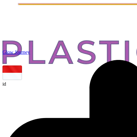
Glow Journey
id