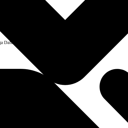
a Daftar Harga