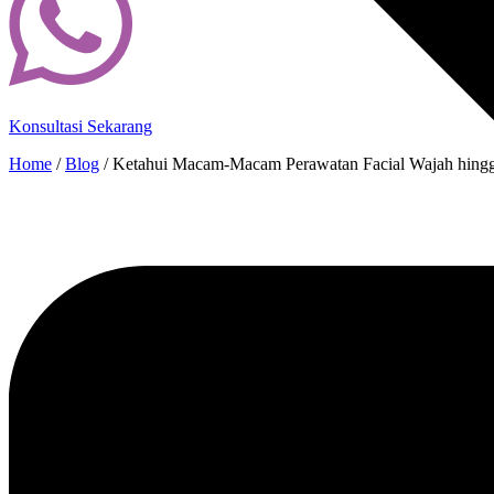
Konsultasi Sekarang
Home
/
Blog
/
Ketahui Macam-Macam Perawatan Facial Wajah hingg