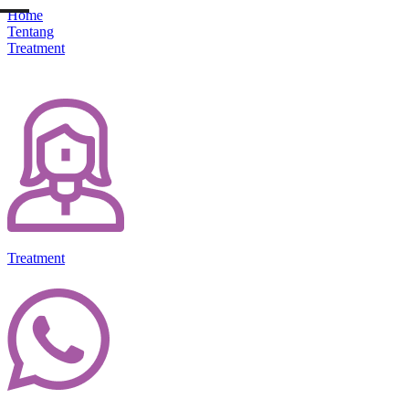
Home
Tentang
Treatment
Treatment