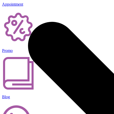
Appointment
Promo
Blog